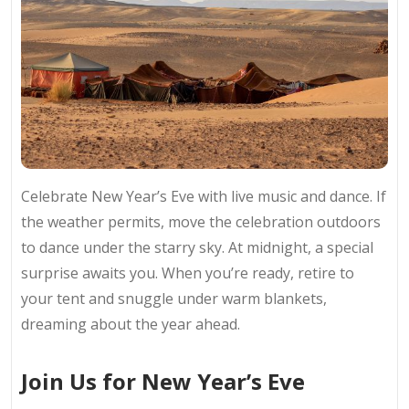
Celebrate New Year’s Eve with live music and dance. If
the weather permits, move the celebration outdoors
to dance under the starry sky. At midnight, a special
surprise awaits you. When you’re ready, retire to
your tent and snuggle under warm blankets,
dreaming about the year ahead.
Join Us for New Year’s Eve