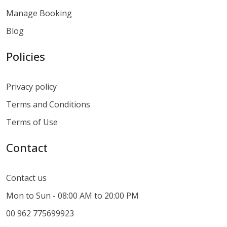
Manage Booking
Blog
Policies
Privacy policy
Terms and Conditions
Terms of Use
Contact
Contact us
Mon to Sun - 08:00 AM to 20:00 PM
00 962 775699923