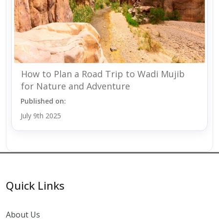
How to Plan a Road Trip to Wadi Mujib
for Nature and Adventure
Published on:
July 9th 2025
Quick Links
About Us