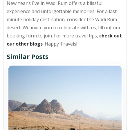
New Year’s Eve in Wadi Rum offers a blissful
experience and unforgettable memories. For a last-
minute holiday destination, consider the Wadi Rum
desert. We invite you to celebrate with us; fill out our
booking form to join. For more travel tips,
check out
our other blogs
. Happy Travels!
Similar Posts