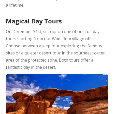
a lifetime.
Magical Day Tours
On December 31st, set out on one of our full-day
tours starting from our Wadi Rum village office.
Choose between a jeep tour exploring the famous
sites or a quieter desert tour in the southeast outer
area of the protected zone. Both tours offer a
fantastic day in the desert.