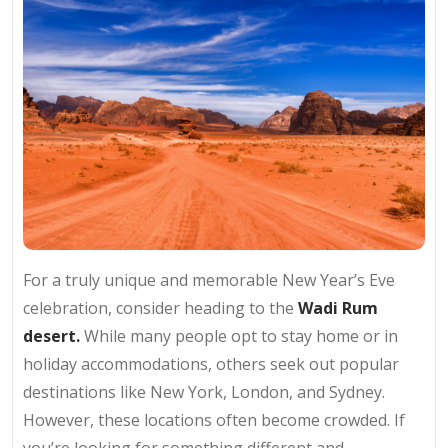
For a truly unique and memorable New Year’s Eve
celebration, consider heading to the
Wadi Rum
desert.
While many people opt to stay home or in
holiday accommodations, others seek out popular
destinations like New York, London, and Sydney.
However, these locations often become crowded. If