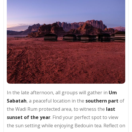
In the late afternoon, all groups will gather in
Um
Sabatah
, a peaceful location in the
southern part
of
the Wadi Rum protected area, to witness the
last
sunset of the year
. Find your perfect spot to view
the sun setting while enjoying Bedouin tea. Reflect on