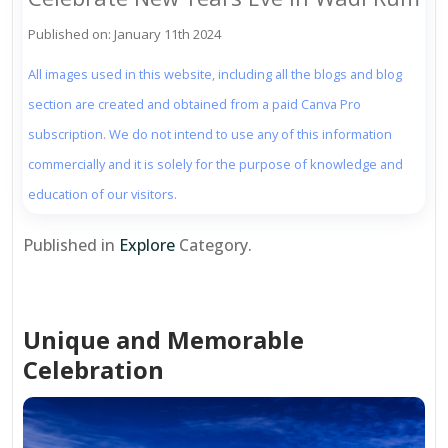
Published on: January 11th 2024
All images used in this website, including all the blogs and blog
section are created and obtained from a paid Canva Pro
subscription. We do not intend to use any of this information
commercially and it is solely for the purpose of knowledge and
education of our visitors.
Published in
Explore
Category.
Unique and Memorable
Celebration