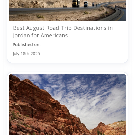
Best August Road Trip Destinations in
Jordan for Americans
Published on:
July 18th 2025