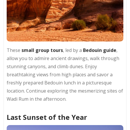
These
small group tours
, led by a
Bedouin guide
,
allow you to admire ancient drawings, walk through
stunning canyons, and climb dunes. Enjoy
breathtaking views from high places and savor a
freshly prepared Bedouin lunch in a picturesque
location. Continue exploring the mesmerizing sites of
Wadi Rum in the afternoon.
Last Sunset of the Year