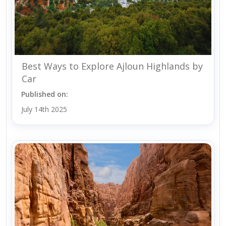
Best Ways to Explore Ajloun Highlands by
Car
Published on:
July 14th 2025