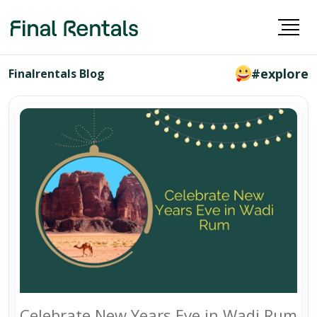
#explore
Finalrentals Blog
Celebrate New Years Eve in Wadi Rum