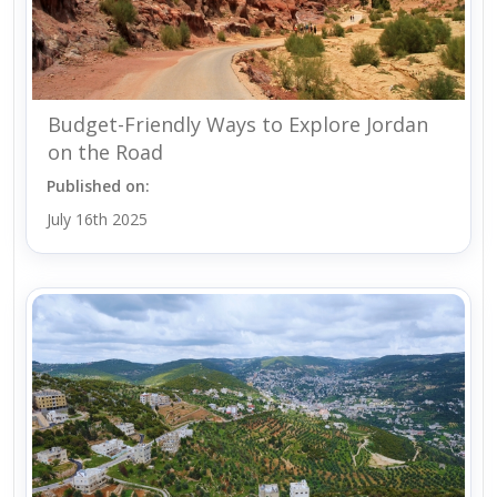
Budget-Friendly Ways to Explore Jordan
on the Road
Published on:
July 16th 2025