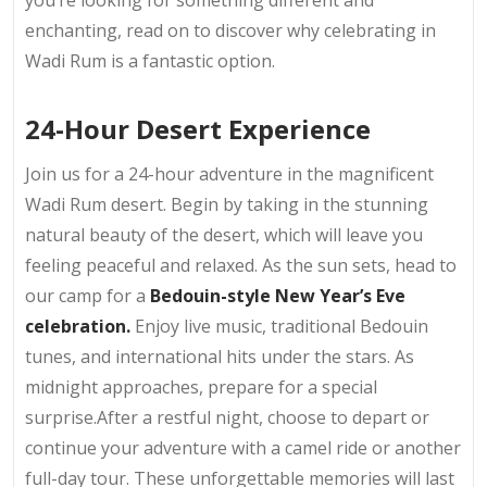
you’re looking for something different and
enchanting, read on to discover why celebrating in
Wadi Rum is a fantastic option.
24-Hour Desert Experience
Join us for a 24-hour adventure in the magnificent
Wadi Rum desert. Begin by taking in the stunning
natural beauty of the desert, which will leave you
feeling peaceful and relaxed. As the sun sets, head to
our camp for a
Bedouin-style New Year’s Eve
celebration.
Enjoy live music, traditional Bedouin
tunes, and international hits under the stars. As
midnight approaches, prepare for a special
surprise.After a restful night, choose to depart or
continue your adventure with a camel ride or another
full-day tour. These unforgettable memories will last