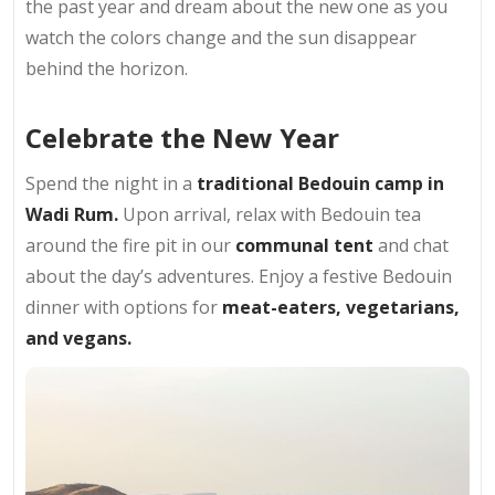
the past year and dream about the new one as you
watch the colors change and the sun disappear
behind the horizon.
Celebrate the New Year
Spend the night in a
traditional Bedouin camp in
Wadi Rum.
Upon arrival, relax with Bedouin tea
around the fire pit in our
communal tent
and chat
about the day’s adventures. Enjoy a festive Bedouin
dinner with options for
meat-eaters, vegetarians,
and vegans.