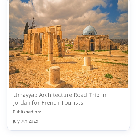
Umayyad Architecture Road Trip in
Jordan for French Tourists
Published on:
July 7th 2025