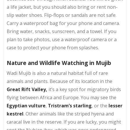
a life jacket, but you should also bring or rent non-
slip water shoes. Flip-flops or sandals are not safe.
Carry a waterproof bag for your phone and camera.
Bring water, snacks, sunscreen, and a towel. If you
plan to take photos, use a waterproof camera or a
case to protect your phone from splashes.
Nature and Wildlife Watching in Mujib
Wadi Mujib is also a natural habitat full of rare
animals and plants. Because of its location in the
Great Rift Valley,
it’s a key spot for migratory birds
flying between Africa and Europe. You may see the
Egyptian vulture
,
Tristram’s starling
, or the
lesser
kestrel
. Other animals like the striped hyena and
caracal live in the reserve. If you are lucky, you might