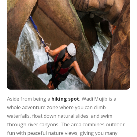
Aside from being a
hiking spot
, Wadi Mujib is a
whole adventure zone where you can climb
waterfalls, float down natural slides, and swim
through river canyons. The area combines outdoor
fun with peaceful nature views, giving you many