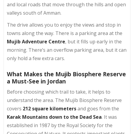
and local roads that move through the hills and open
valleys south of Amman.
The drive allows you to enjoy the views and stop in
towns along the way. There is a parking area at the
Mujib Adventure Centre
, but it fills up early in the
morning. There’s an overflow parking area, but it can
only hold a few extra cars.
What Makes the Mujib Biosphere Reserve
a Must-See in Jordan
Before choosing which trail to take, it helps to
understand the area. The Mujib Biosphere Reserve
covers
212 square kilometers
and goes from the
Karak Mountains down to the Dead Sea
. It was
established in 1987 by the Royal Society for the
Conservation of Nature. It protects important plants