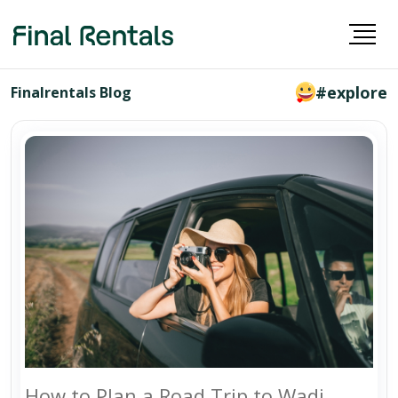
#explore
Finalrentals Blog
How to Plan a Road Trip to Wadi