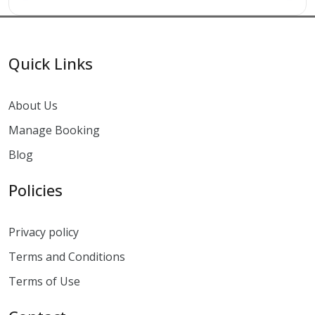
Quick Links
About Us
Manage Booking
Blog
Policies
Privacy policy
Terms and Conditions
Terms of Use