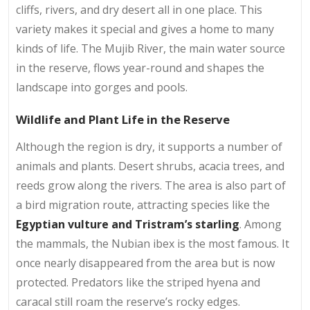
cliffs, rivers, and dry desert all in one place. This
variety makes it special and gives a home to many
kinds of life. The Mujib River, the main water source
in the reserve, flows year-round and shapes the
landscape into gorges and pools.
Wildlife and Plant Life in the Reserve
Although the region is dry, it supports a number of
animals and plants. Desert shrubs, acacia trees, and
reeds grow along the rivers. The area is also part of
a bird migration route, attracting species like the
Egyptian vulture and Tristram’s starling
. Among
the mammals, the Nubian ibex is the most famous. It
once nearly disappeared from the area but is now
protected. Predators like the striped hyena and
caracal still roam the reserve’s rocky edges.