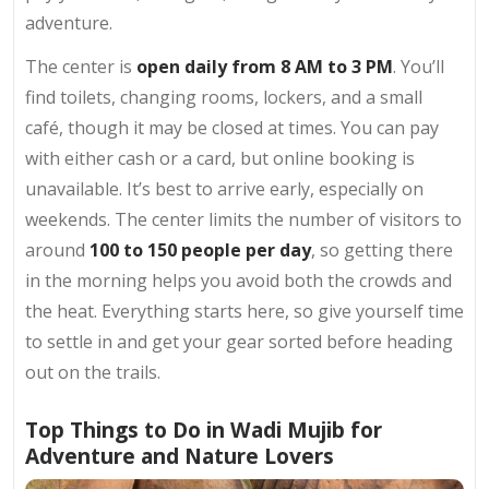
adventure.
The center is
open daily from 8 AM to 3 PM
. You’ll
find toilets, changing rooms, lockers, and a small
café, though it may be closed at times. You can pay
with either cash or a card, but online booking is
unavailable. It’s best to arrive early, especially on
weekends. The center limits the number of visitors to
around
100 to 150 people per day
, so getting there
in the morning helps you avoid both the crowds and
the heat. Everything starts here, so give yourself time
to settle in and get your gear sorted before heading
out on the trails.
Top Things to Do in Wadi Mujib for
Adventure and Nature Lovers