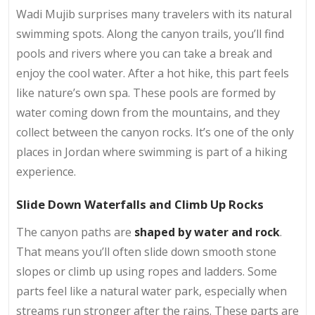
Wadi Mujib surprises many travelers with its natural
swimming spots. Along the canyon trails, you’ll find
pools and rivers where you can take a break and
enjoy the cool water. After a hot hike, this part feels
like nature’s own spa. These pools are formed by
water coming down from the mountains, and they
collect between the canyon rocks. It’s one of the only
places in Jordan where swimming is part of a hiking
experience.
Slide Down Waterfalls and Climb Up Rocks
The canyon paths are
shaped by water and rock
.
That means you’ll often slide down smooth stone
slopes or climb up using ropes and ladders. Some
parts feel like a natural water park, especially when
streams run stronger after the rains. These parts are