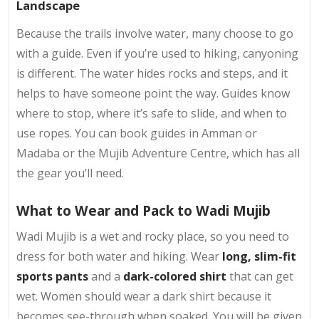
Landscape
Because the trails involve water, many choose to go
with a guide. Even if you’re used to hiking, canyoning
is different. The water hides rocks and steps, and it
helps to have someone point the way. Guides know
where to stop, where it’s safe to slide, and when to
use ropes. You can book guides in Amman or
Madaba or the Mujib Adventure Centre, which has all
the gear you’ll need.
What to Wear and Pack to Wadi Mujib
Wadi Mujib is a wet and rocky place, so you need to
dress for both water and hiking. Wear
long, slim-fit
sports pants
and a
dark-colored shirt
that can get
wet. Women should wear a dark shirt because it
becomes see-through when soaked. You will be given