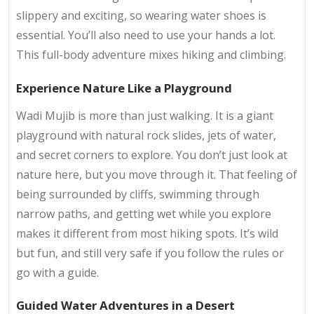
slippery and exciting, so wearing water shoes is
essential. You’ll also need to use your hands a lot.
This full-body adventure mixes hiking and climbing.
Experience Nature Like a Playground
Wadi Mujib is more than just walking. It is a giant
playground with natural rock slides, jets of water,
and secret corners to explore. You don’t just look at
nature here, but you move through it. That feeling of
being surrounded by cliffs, swimming through
narrow paths, and getting wet while you explore
makes it different from most hiking spots. It’s wild
but fun, and still very safe if you follow the rules or
go with a guide.
Guided Water Adventures in a Desert