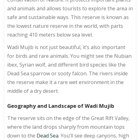
and animals and allows tourists to explore the area in
safe and sustainable ways. This reserve is known as
the lowest nature reserve in the world, with parts
reaching 410 meters below sea level.
Wadi Mujib is not just beautiful, it’s also important
for birds and rare animals. You might see the Nubian
ibex, Syrian wolf, and different bird species like the
Dead Sea sparrow or sooty falcon. The rivers inside
the reserve make it a rare wet environment in the
middle of a dry desert.
Geography and Landscape of Wadi Mujib
The reserve sits on the edge of the Great Rift Valley,
where the land drops sharply from mountain tops
down to the
Dead Sea
. You’ll see deep canyons, high