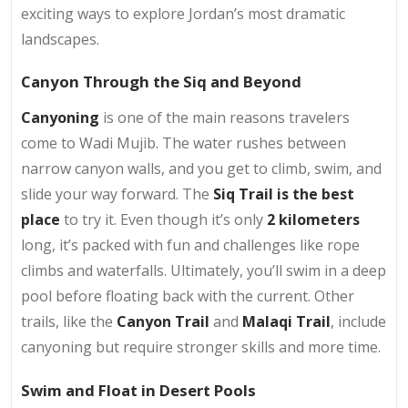
exciting ways to explore Jordan’s most dramatic
landscapes.
Canyon Through the Siq and Beyond
Canyoning
is one of the main reasons travelers
come to Wadi Mujib. The water rushes between
narrow canyon walls, and you get to climb, swim, and
slide your way forward. The
Siq Trail is the best
place
to try it. Even though it’s only
2 kilometers
long, it’s packed with fun and challenges like rope
climbs and waterfalls. Ultimately, you’ll swim in a deep
pool before floating back with the current. Other
trails, like the
Canyon Trail
and
Malaqi Trail
, include
canyoning but require stronger skills and more time.
Swim and Float in Desert Pools