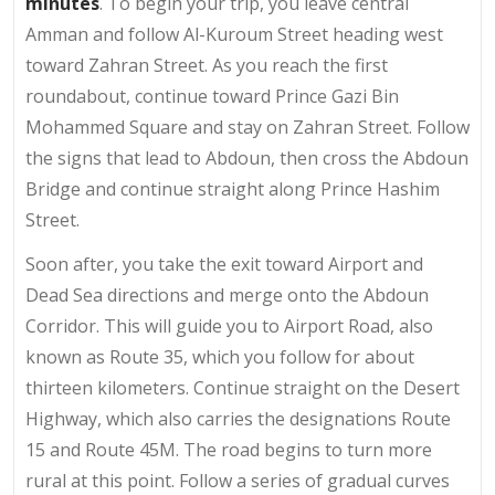
minutes
. To begin your trip, you leave central
Amman and follow Al-Kuroum Street heading west
toward Zahran Street. As you reach the first
roundabout, continue toward Prince Gazi Bin
Mohammed Square and stay on Zahran Street. Follow
the signs that lead to Abdoun, then cross the Abdoun
Bridge and continue straight along Prince Hashim
Street.
Soon after, you take the exit toward Airport and
Dead Sea directions and merge onto the Abdoun
Corridor. This will guide you to Airport Road, also
known as Route 35, which you follow for about
thirteen kilometers. Continue straight on the Desert
Highway, which also carries the designations Route
15 and Route 45M. The road begins to turn more
rural at this point. Follow a series of gradual curves