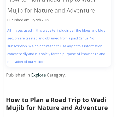
Mujib for Nature and Adventure
Published on: July 9th 2025
All images used in this website, including all the blogs and blog
section are created and obtained from a paid Canva Pro
subscription. We do not intend to use any of this information
commercially and it is solely for the purpose of knowledge and
education of our visitors.
Published in
Explore
Category.
How to Plan a Road Trip to Wadi
Mujib for Nature and Adventure