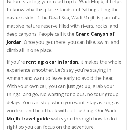
Before starting your road trip to Wadi Mujib, it helps
to know why this place stands out. Sitting along the
eastern side of the Dead Sea, Wadi Mujib is part of a
massive nature reserve filled with rivers, rocks, and
deep canyons. People call it the
Grand Canyon of
Jordan
. Once you get there, you can hike, swim, and
climb all in one place.
If you're
renting a car in Jordan
, it makes the whole
experience smoother. Let’s say you're staying in
Amman and want to leave early to avoid the heat.
With your own car, you can just get up, grab your
things, and go. No waiting for a bus, no tour group
delays. You can stop when you want, stay as long as
you like, and head back without rushing. Our Wad
i
Mujib travel guide
walks you through how to do it
right so you can focus on the adventure.