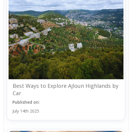
Best Ways to Explore Ajloun Highlands by
Car
Published on:
July 14th 2025