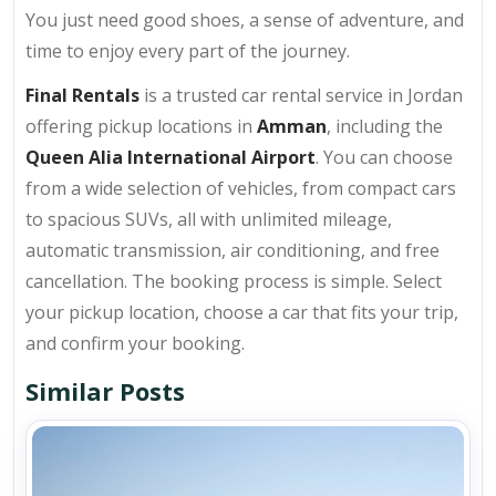
You just need good shoes, a sense of adventure, and
time to enjoy every part of the journey.
Final Rentals
is a trusted car rental service in Jordan
offering pickup locations in
Amman
, including the
Queen Alia International Airport
. You can choose
from a wide selection of vehicles, from compact cars
to spacious SUVs, all with unlimited mileage,
automatic transmission, air conditioning, and free
cancellation. The booking process is simple. Select
your pickup location, choose a car that fits your trip,
and confirm your booking.
Similar Posts