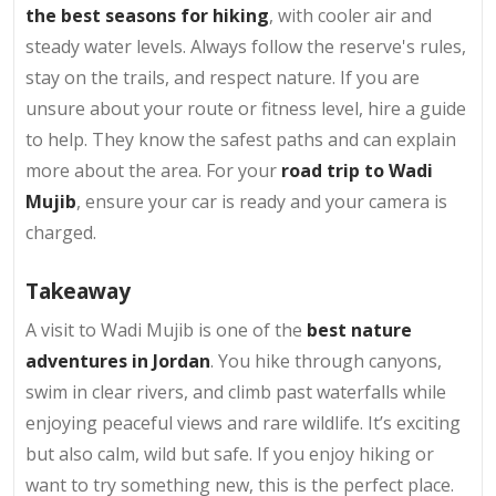
the best seasons for hiking
, with cooler air and
steady water levels. Always follow the reserve's rules,
stay on the trails, and respect nature. If you are
unsure about your route or fitness level, hire a guide
to help. They know the safest paths and can explain
more about the area. For your
road trip to Wadi
Mujib
, ensure your car is ready and your camera is
charged.
Takeaway
A visit to Wadi Mujib is one of the
best nature
adventures in Jordan
. You hike through canyons,
swim in clear rivers, and climb past waterfalls while
enjoying peaceful views and rare wildlife. It’s exciting
but also calm, wild but safe. If you enjoy hiking or
want to try something new, this is the perfect place.