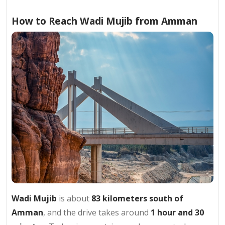
How to Reach Wadi Mujib from Amman
Wadi Mujib
is about
83 kilometers south of
Amman
, and the drive takes around
1 hour and 30