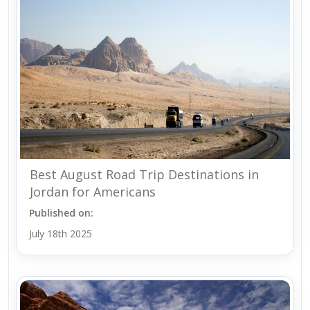
Best August Road Trip Destinations in
Jordan for Americans
Published on:
July 18th 2025