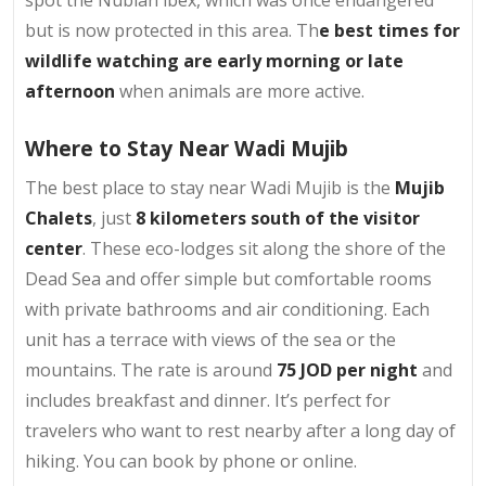
spot the Nubian ibex, which was once endangered
but is now protected in this area. Th
e best times for
wildlife watching are early morning or late
afternoon
when animals are more active.
Where to Stay Near Wadi Mujib
The best place to stay near Wadi Mujib is the
Mujib
Chalets
, just
8 kilometers south of the visitor
center
. These eco-lodges sit along the shore of the
Dead Sea and offer simple but comfortable rooms
with private bathrooms and air conditioning. Each
unit has a terrace with views of the sea or the
mountains. The rate is around
75 JOD per night
and
includes breakfast and dinner. It’s perfect for
travelers who want to rest nearby after a long day of
hiking. You can book by phone or online.