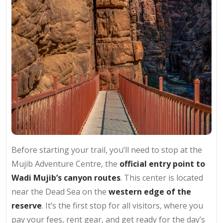
Before starting your trail, you’ll need to stop at the
Mujib Adventure Centre, the
official entry point to
Wadi Mujib’s canyon routes
. This center is located
near the Dead Sea on the
western edge of the
reserve
. It’s the first stop for all visitors, where you
pay your fees, rent gear, and get ready for the day’s