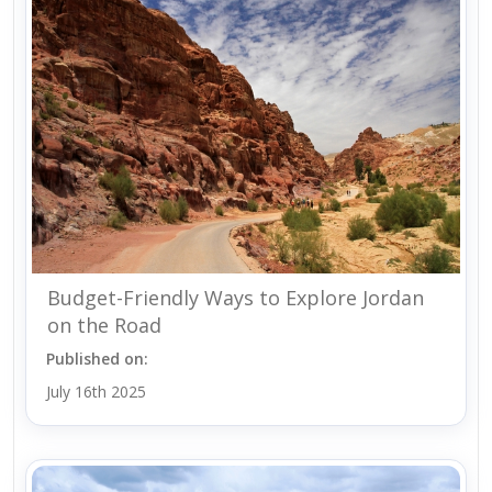
Budget-Friendly Ways to Explore Jordan
on the Road
Published on:
July 16th 2025