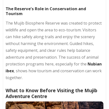
The Reserve’s Role in Conservation and
Tourism
The Mujib Biosphere Reserve was created to protect
wildlife and open the area to eco-tourism. Visitors
can hike safely along trails and enjoy the scenery
without harming the environment. Guided hikes,
safety equipment, and clear rules help balance
adventure and preservation. The success of animal
protection programs here, especially for the
Nubian
ibex
, shows how tourism and conservation can work
together.
What to Know Before Visiting the Mujib
Adventure Centre