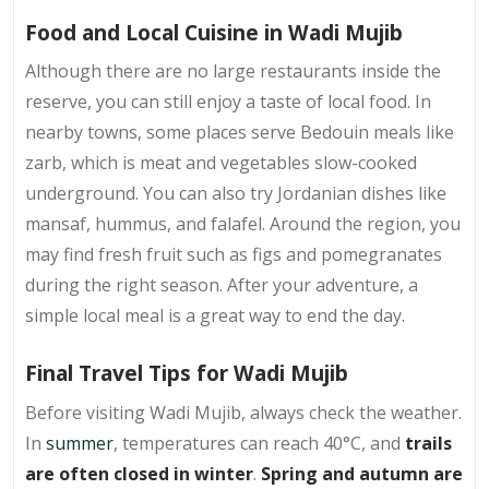
Food and Local Cuisine in Wadi Mujib
Although there are no large restaurants inside the
reserve, you can still enjoy a taste of local food. In
nearby towns, some places serve Bedouin meals like
zarb, which is meat and vegetables slow-cooked
underground. You can also try Jordanian dishes like
mansaf, hummus, and falafel. Around the region, you
may find fresh fruit such as figs and pomegranates
during the right season. After your adventure, a
simple local meal is a great way to end the day.
Final Travel Tips for Wadi Mujib
Before visiting Wadi Mujib, always check the weather.
In
summer
, temperatures can reach 40°C, and
trails
are often closed in winter
.
Spring and autumn are