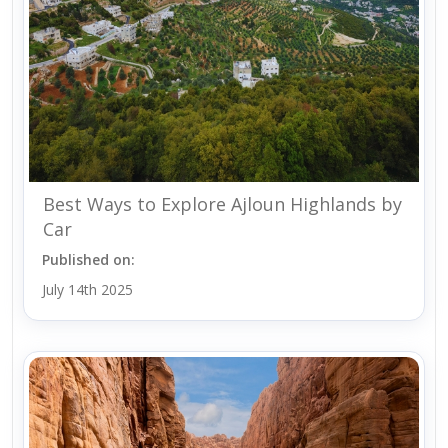
Best Ways to Explore Ajloun Highlands by
Car
Published on:
July 14th 2025