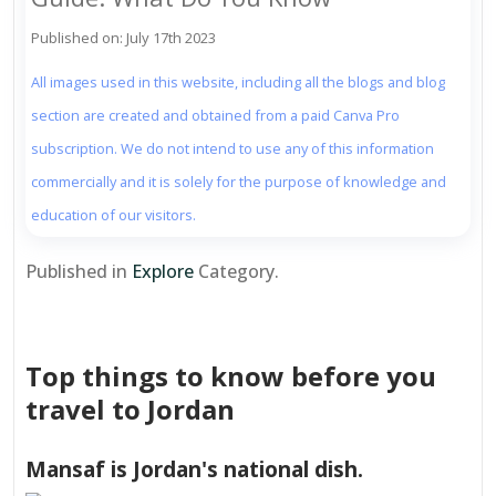
Published on: July 17th 2023
All images used in this website, including all the blogs and blog
section are created and obtained from a paid Canva Pro
subscription. We do not intend to use any of this information
commercially and it is solely for the purpose of knowledge and
education of our visitors.
Published in
Explore
Category.
Top things to know before you
travel to Jordan
Mansaf is Jordan's national dish.