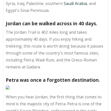
Syria, Iraq, Palestine, southern
Saudi Arabia
, and
Egypt's Sinai Peninsula.
Jordan can be walked across in 40 days.
The Jordan Trail is 402 miles long and takes
approximately 40 days. If you enjoy hiking and
trekking, this route is worth doing because it passes
through some of the country's most famous sites,
including Petra, Wadi Rum, and the Greco-Roman
remains at Gadara.
Petra was once a forgotten destination.
When you hear Jordan, the first thing that comes to
mind is the majestic city of Petra. Petra is one of the
world's Seven Wonders, rediscovered in the early