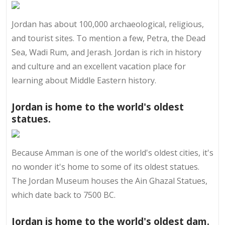
Jordan has about 100,000 archaeological, religious,
and tourist sites. To mention a few, Petra, the Dead
Sea, Wadi Rum, and Jerash. Jordan is rich in history
and culture and an excellent vacation place for
learning about Middle Eastern history.
Jordan is home to the world's oldest
statues.
Because Amman is one of the world's oldest cities, it's
no wonder it's home to some of its oldest statues.
The Jordan Museum houses the Ain Ghazal Statues,
which date back to 7500 BC.
Jordan is home to the world's oldest dam.