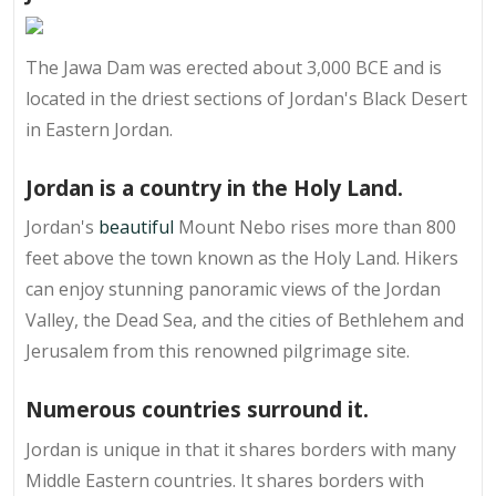
The Jawa Dam was erected about 3,000 BCE and is
located in the driest sections of Jordan's Black Desert
in Eastern Jordan.
Jordan is a country in the Holy Land.
Jordan's
beautiful
Mount Nebo rises more than 800
feet above the town known as the Holy Land. Hikers
can enjoy stunning panoramic views of the Jordan
Valley, the Dead Sea, and the cities of Bethlehem and
Jerusalem from this renowned pilgrimage site.
Numerous countries surround it.
Jordan is unique in that it shares borders with many
Middle Eastern countries. It shares borders with