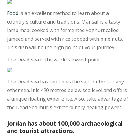
Food
is an excellent method to learn about a
country's culture and traditions. Mansaf is a tasty
lamb meal cooked with fermented yoghurt called
jameed and served with rice topped with pine nuts.
This dish will be the high point of your journey.
The Dead Sea is the world's lowest point.
The Dead Sea has ten times the salt content of any
other sea. It is 420 metres below sea level and offers
a unique floating experience. Also, take advantage of
the Dead Sea mud's extraordinary healing powers.
Jordan has about 100,000 archaeological
and tourist attractions.