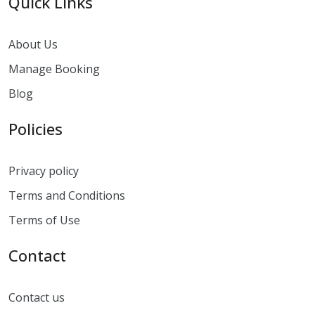
Quick Links
About Us
Manage Booking
Blog
Policies
Privacy policy
Terms and Conditions
Terms of Use
Contact
Contact us