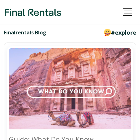
#explore
Finalrentals Blog
Guide: What Do You Know