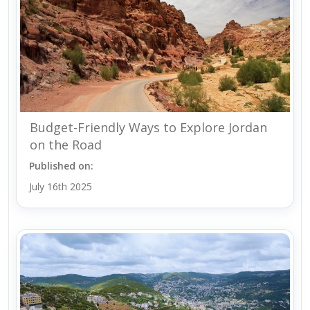
Budget-Friendly Ways to Explore Jordan
on the Road
Published on:
July 16th 2025