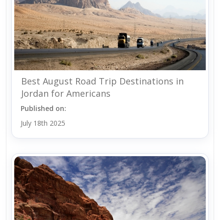
Best August Road Trip Destinations in
Jordan for Americans
Published on:
July 18th 2025