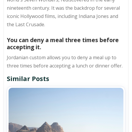
nineteenth century. It was the backdrop for several
iconic Hollywood films, including Indiana Jones and
the Last Crusade.
You can deny a meal three times before
accepting it.
Jordanian custom allows you to deny a meal up to
three times before accepting a lunch or dinner offer.
Similar Posts