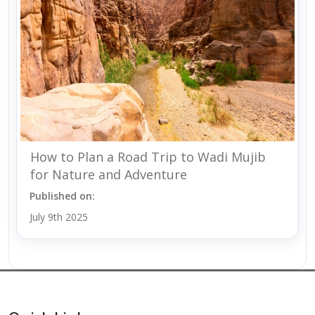
How to Plan a Road Trip to Wadi Mujib
for Nature and Adventure
Published on:
July 9th 2025